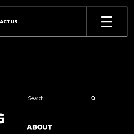
ACT US
Search
for:
G
ABOUT