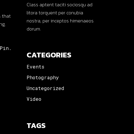
Class aptent taciti sociosqu ad
litora torquent per conubia
 that
nostra, per inceptos himenaeos
ng,
dorum.
Pin.
CATEGORIES
Events
Photography
Uncategorized
Video
TAGS