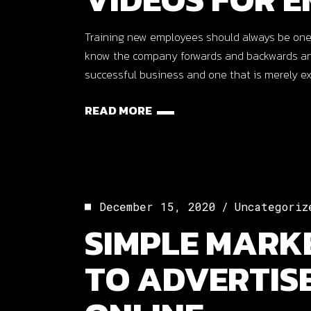
Training new employees should always be one
know the company forwards and backwards and 
successful business and one that is merely ex
READ MORE
December 15, 2020
Uncategoriz
SIMPLE MARKE
TO ADVERTIS