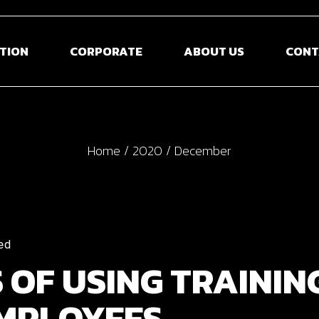
TION
CORPORATE
ABOUT US
CONT
Home
2020
December
ed
S OF USING TRAININ
EMPLOYEES