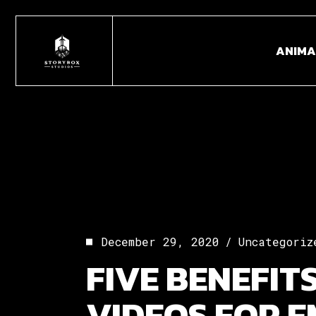
Skip
to
the
ANIMA
content
December 29, 2020
Uncategoriz
FIVE BENEFIT
VIDEOS FOR 