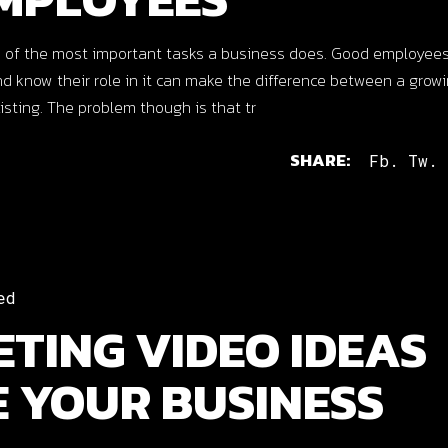
 of the most important tasks a business does. Good employees
know their role in it can make the difference between a growi
isting. The problem though is that tr
SHARE:
Fb.
Tw.
ed
TING VIDEO IDEAS
E YOUR BUSINESS