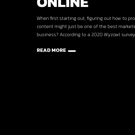
ONLINE
When first starting out, figuring out how to 
content might just be one of the best market
business? According to a 2020 Wyzowl survey
READ MORE