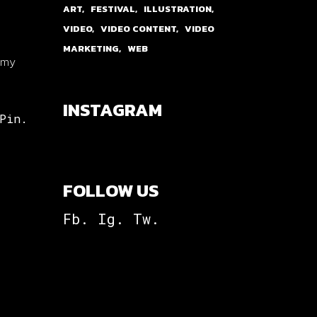
ART
FESTIVAL
ILLUSTRATION
VIDEO
VIDEO CONTENT
VIDEO
MARKETING
WEB
p my
INSTAGRAM
Pin.
FOLLOW US
Fb.
Ig.
Tw.