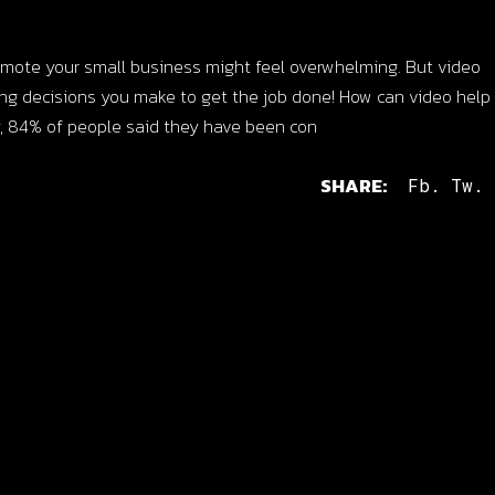
promote your small business might feel overwhelming. But video
ing decisions you make to get the job done! How can video hel
, 84% of people said they have been con
SHARE:
Fb.
Tw.