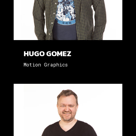
HUGO GOMEZ
Motion Graphics