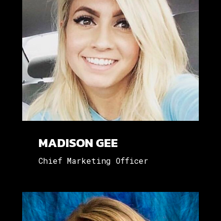
MADISON GEE
Chief Marketing Officer