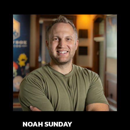
NOAH SUNDAY