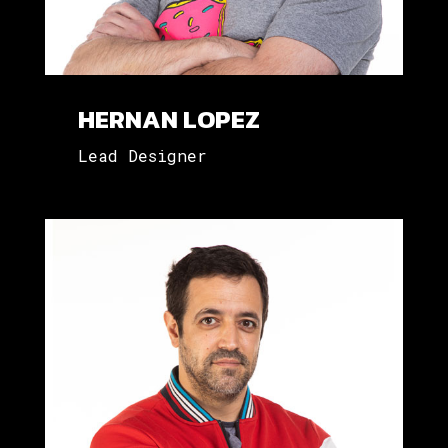
HERNAN LOPEZ
Lead Designer