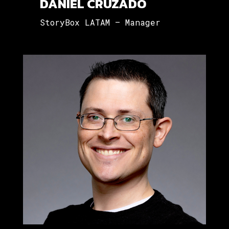
DANIEL CRUZADO
StoryBox LATAM – Manager