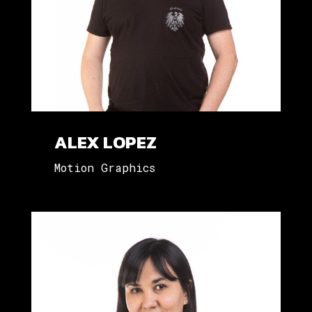
ALEX LOPEZ
Motion Graphics