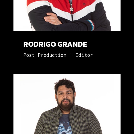
RODRIGO GRANDE
Post Production – Editor