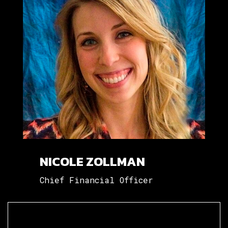
NICOLE ZOLLMAN
Chief Financial Officer