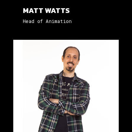
MATT WATTS
Head of Animation