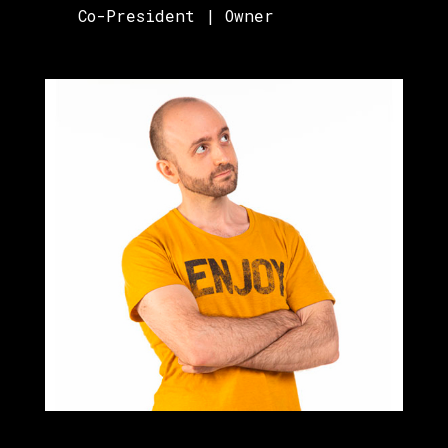
Co-President | Owner