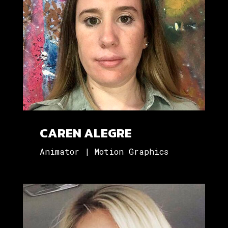
CAREN ALEGRE
Animator | Motion Graphics