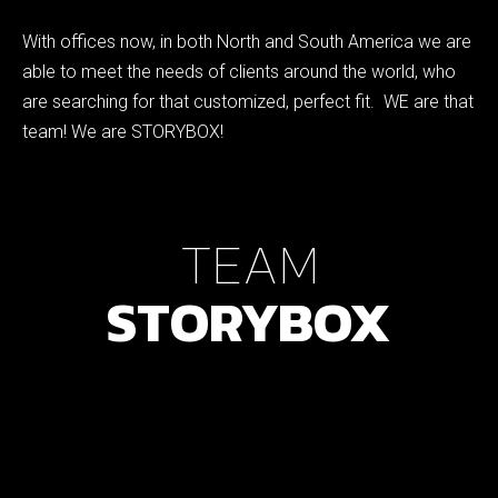
With offices now, in both North and South America we are
able to meet the needs of clients around the world, who
are searching for that customized, perfect fit. WE are that
team! We are STORYBOX!
TEAM
STORYBOX