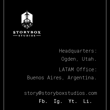
Headquarters:
Ogden, Utah.
LATAM Office:
Buenos Aires, Argentina.
story@storyboxstudios.com
Fb.
Ig.
Yt.
Li.