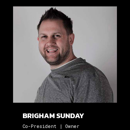
BRIGHAM SUNDAY
Co-President | Owner