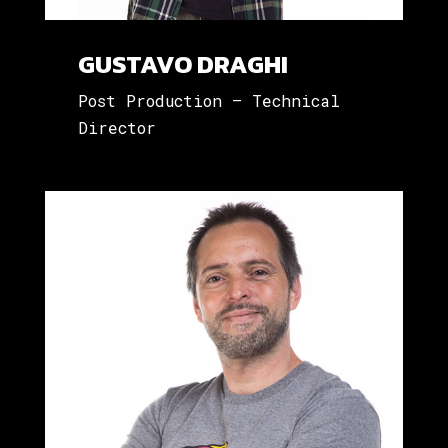
GUSTAVO DRAGHI
Post Production – Technical
Director