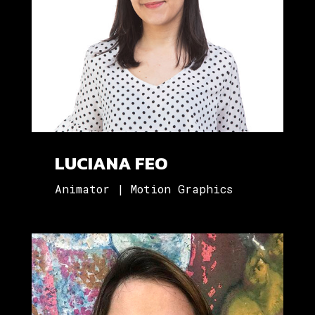
LUCIANA FEO
Animator | Motion Graphics