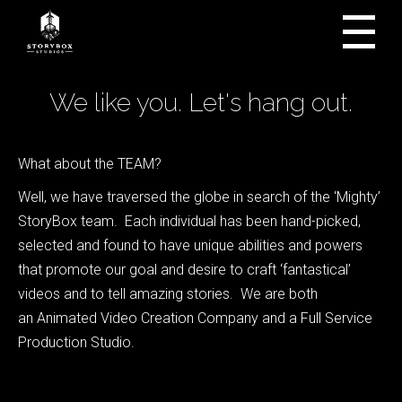
We like you. Let's hang out.
What about the TEAM?
Well, we have traversed the globe in search of the ‘Mighty’
StoryBox team. Each individual has been hand-picked,
selected and found to have unique abilities and powers
that promote our goal and desire to craft ‘fantastical’
videos and to tell amazing stories. We are both
an Animated Video Creation Company and a Full Service
Production Studio.