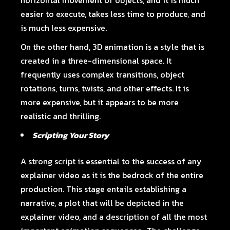
horizontal movement of objects, and it is much
easier to execute, takes less time to produce, and
is much less expensive.
On the other hand, 3D animation is a style that is
created in a three-dimensional space. It
frequently uses complex transitions, object
rotations, turns, twists, and other effects. It is
more expensive, but it appears to be more
realistic and thrilling.
Scripting Your Story
A strong script is essential to the success of any
explainer video as it is the bedrock of the entire
production. This stage entails establishing a
narrative, a plot that will be depicted in the
explainer video, and a description of all the most