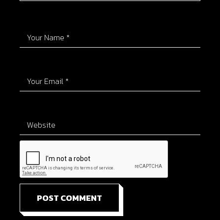
POST COMMENT