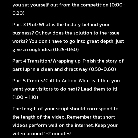
you set yourself out from the competition (0:00-
0:20)
Part 3 Plot:
What is the history behind your
business? Or, how does the solution to the issue
works? You don’t have to go into great depth, just
give a rough idea (0:25-0:50)
Part 4 Transition/Wrapping up:
Finish the story of
part 1up in a clean and direct way (0:50-0:60)
Part 5 Credits/Call to Action:
What is it that you
want your visitors to do next? Lead them to it!
(1:00 – 1:10)
The length of your script should correspond to
the length of the video. Remember that short
videos perform well on the internet. Keep your
video around 1-2 minutes!