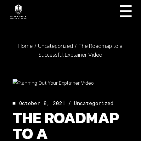
Skip
to
the
content
Home
Uncategorized
The Roadmap to a
Successful Explainer Video
October 8, 2021
Uncategorized
THE ROADMAP
TO A