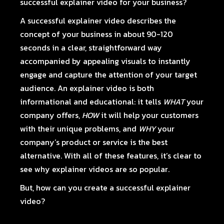
successful explainer video for your business?
A successful explainer video describes the
concept of your business in about 90-120
seconds in a clear, straightforward way
accompanied by appealing visuals to instantly
engage and capture the attention of your target
audience.
An explainer video
is both
informational and educational: it tells
WHAT
your
company offers,
HOW
it will help your customers
with their unique problems, and
WHY
your
company’s product or service is the best
alternative. With all of these features, it’s clear to
see why explainer videos are so popular.
But, how can you create a successful explainer
video?