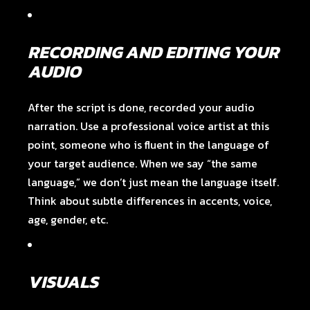
RECORDING AND EDITING YOUR
AUDIO
After the script is done, recorded your audio
narration. Use a professional voice artist at this
point, someone who is fluent in the language of
your target audience. When we say “the same
language,” we don’t just mean the language itself.
Think about subtle differences in accents, voice,
age, gender, etc.
VISUALS