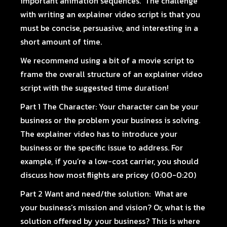
important animation sequences. The challenge
with writing an explainer video script is that you
must be concise, persuasive, and interesting in a
short amount of time.
We recommend using a bit of a movie script to
frame the overall structure of an explainer video
script with the suggested time duration!
Part 1 The Character:
Your character can be your
business or the problem your business is solving.
The explainer video has to introduce your
business or the specific issue to address. For
example, if you’re a low-cost carrier, you should
discuss how most flights are pricey (0:00-0:20)
Part 2 Want and need/the solution:
What are
your business’s mission and vision? Or, what is the
solution offered by your business? This is where