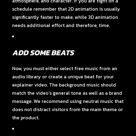
atmosphere, and character. If you are tight on a
schedule remember that 2D animation is usually
significantly faster to make, while 3D animation
needs additional effort and therefore, time.
ADD SOME BEATS
Now, you must either select free music from an
audio library or create a unique beat for your
explainer video. The background music should
match the video’s general tone as well as a brand
message. We recommend using neutral music that
does not distract visitors from the main theme or
the product.