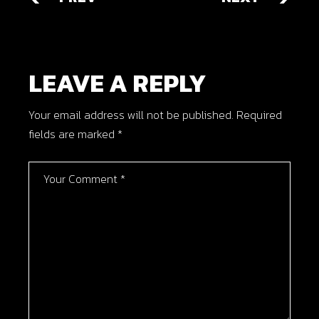
LEAVE A REPLY
Your email address will not be published.
Required
fields are marked
*