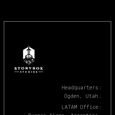
Headquarters:
Ogden, Utah.
LATAM Office: