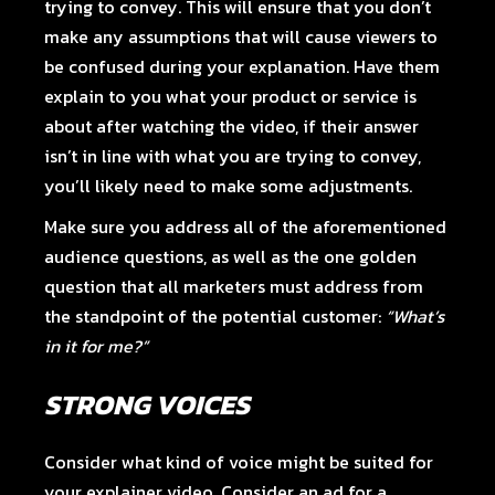
trying to convey. This will ensure that you don’t
make any assumptions that will cause viewers to
be confused during your explanation. Have them
explain to you what your product or service is
about after watching the video, if their answer
isn’t in line with what you are trying to convey,
you’ll likely need to make some adjustments.
Make sure you address all of the aforementioned
audience questions, as well as the one golden
question that all marketers must address from
the standpoint of the potential customer:
“What’s
in it for me?”
STRONG VOICES
Consider what kind of voice might be suited for
your explainer video. Consider an ad for a