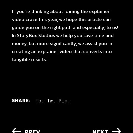
If you’re thinking about joining the explainer
video craze this year, we hope this article can
guide you on the right path and especially, to us!
In
StoryBox Studios we help you
save time and
money, but more significantly, we assist you in
creating an explainer video that converts into
tangible results.
SHARE:
Fb.
Tw.
Pin.
PREV
NEXT