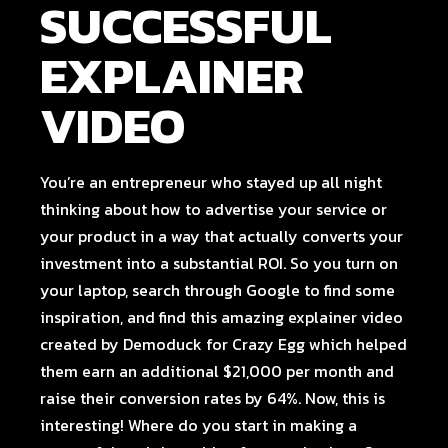
SUCCESSFUL
EXPLAINER
VIDEO
You’re an entrepreneur who stayed up all night
thinking about how to advertise your service or
your product in a way that actually converts your
investment into a substantial ROI. So you turn on
your laptop, search through Google to find some
inspiration, and find
this amazing explainer video
created by
Demoduck
for
Crazy Egg
which helped
them earn an additional $21,000 per month and
raise their conversion rates by 64%. Now, this is
interesting! Where do you start in making a