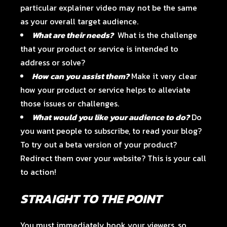
particular explainer video may not be the same
as your overall target audience.
What are their needs?
What is the challenge
that your product or service is intended to
address or solve?
How can you assist them?
Make it very clear
how your product or service helps to alleviate
those issues or challenges.
What would you like your audience to do?
Do
you want people to subscribe, to read your blog?
To try out a beta version of your product?
Redirect them over your website? This is your call
to action!
STRAIGHT TO THE POINT
You must immediately hook your viewers, so