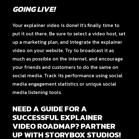
GOING LIVE!
Your explainer video is done! It’s finally time to
put it out there. Be sure to select a video host, set
up a marketing plan, and integrate the explainer
video on your website. Try to broadcast it as
much as possible on the internet, and encourage
your friends and customers to do the same on
social media. Track its performance using social
media engagement statistics or unique social
media listening tools.
NEED A GUIDE FOR A
SUCCESSFUL EXPLAINER
VIDEO ROADMAP? PARTNER
UP WITH STORYBOX STUDIOS!