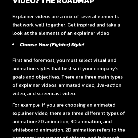
VIDEO? THE ROADMAP
Explainer videos are a mix of several elements
that work well together. Get inspired and take a
look at the elements of an explainer video!
Choose Your (Fighter) Style!
First and foremost, you must select visual and
animation styles that best suit your company’s
goals and objectives. There are three main types
of explainer videos: animated video, live-action
video, and screencast video.
For example, if you are choosing an animated
explainer video, there are three different types of
animation: 2D animation, 3D animation, and
whiteboard animation. 2D animation refers to the