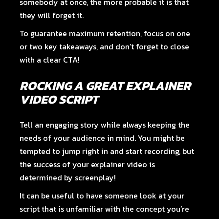
somebody at once, the more probable it is that
they will forget it.
To guarantee maximum retention, focus on one
or two key takeaways, and don’t forget to close
with a clear CTA!
ROCKING A GREAT EXPLAINER
VIDEO SCRIPT
Tell an engaging story while always keeping the
needs of your audience in mind. You might be
tempted to jump right in and start recording, but
the success of your explainer video is
determined by screenplay!
It can be useful to have someone look at your
script that is unfamiliar with the concept you’re