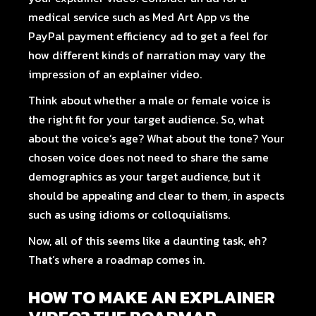
medical service such as
Med Art App
vs
the
PayPal payment efficiency
ad to get a feel for
how different kinds of narration may vary the
impression of an explainer video.
Think about whether a male or female voice is
the right fit for your target audience. So, what
about the voice’s age? What about the tone? Your
chosen voice does not need to share the same
demographics as your target audience, but it
should be appealing and clear to them, in aspects
such as using idioms or colloquialisms.
Now, all of this seems like a daunting task, eh?
That’s where a roadmap comes in.
HOW TO MAKE AN EXPLAINER