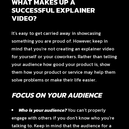
WHAT MAKES UP A
SUCCESSFUL EXPLAINER
VIDEO?
It’s easy to get carried away in showcasing
something you are proud of. However, keep in
mind that you’re not creating an explainer video
for yourself or your coworkers. Rather than telling
your audience how good your product is, show
them how your product or service may help them
solve problems or make their life easier.
FOCUS ON YOUR AUDIENCE
Who is your audience?
You can’t properly
engage with others if you don’t know who you’re
talking to. Keep in mind that the audience for a