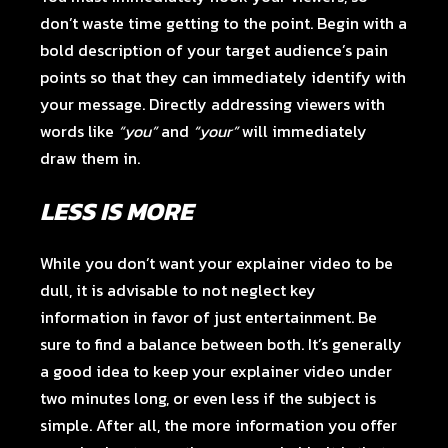
don’t waste time getting to the point. Begin with a
bold description of your target audience’s pain
points so that they can immediately identify with
your message. Directly addressing viewers with
words like
“you”
and
“your”
will immediately
draw them in.
LESS IS MORE
While you don’t want your explainer video to be
dull, it is advisable to not neglect key
information in favor of just entertainment. Be
sure to find a balance between both. It’s generally
a good idea to keep your explainer video under
two minutes long, or even less if the subject is
simple. After all, the more information you offer