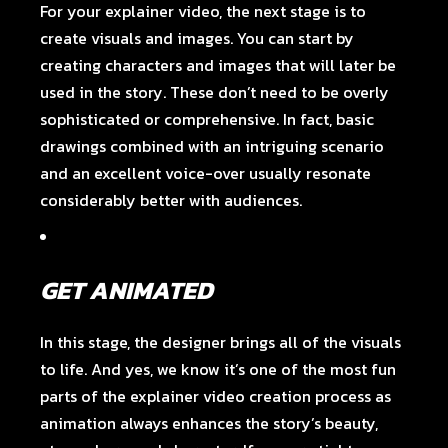
For your explainer video, the next stage is to
create visuals and images. You can start by
creating characters and images that will later be
used in the story. These don’t need to be overly
sophisticated or comprehensive. In fact, basic
drawings combined with an intriguing scenario
and an excellent voice-over usually resonate
considerably better with audiences.
GET ANIMATED
In this stage, the designer brings all of the visuals
to life. And yes, we know it’s one of the most fun
parts of the explainer video creation process as
animation always enhances the story’s beauty,