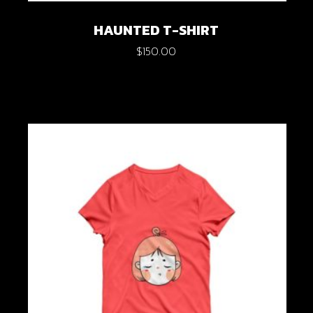
HAUNTED T-SHIRT
$
150.00