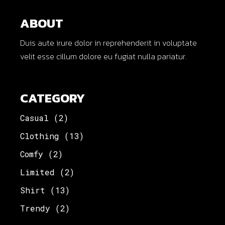
ABOUT
Duis aute irure dolor in reprehenderit in voluptate
velit esse cillum dolore eu fugiat nulla pariatur.
CATEGORY
Casual
(2)
Clothing
(13)
Comfy
(2)
Limited
(2)
Shirt
(13)
Trendy
(2)