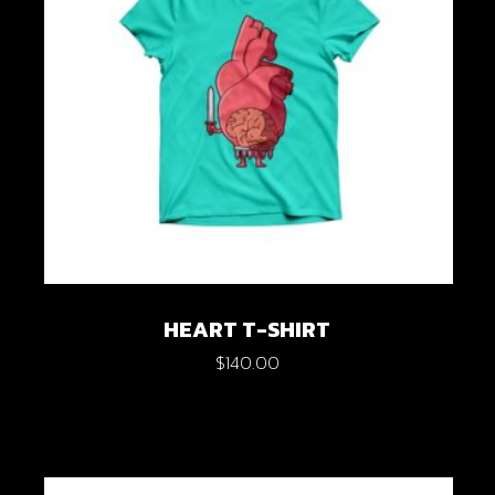
HEART T-SHIRT
$
140.00