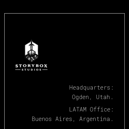
Headquarters:
Ogden, Utah.
LATAM Office:
Buenos Aires, Argentina.