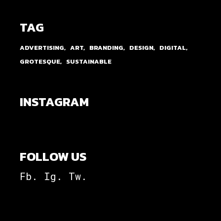
TAG
ADVERTISING
ART
BRANDING
DESIGN
DIGITAL
GROTESQUE
SUSTAINABLE
INSTAGRAM
FOLLOW US
Fb.
Ig.
Tw.