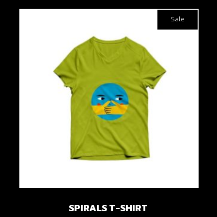
Sale
SPIRALS T-SHIRT