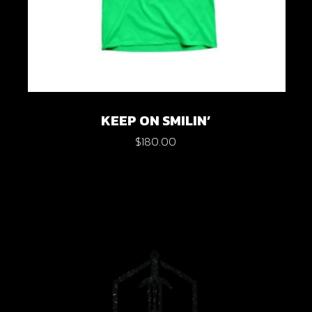
KEEP ON SMILIN’
$
180.00