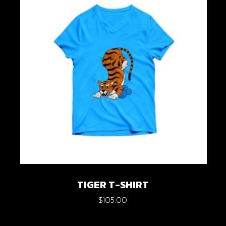
TIGER T-SHIRT
$
105.00