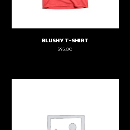
BLUSHY T-SHIRT
$
95.00