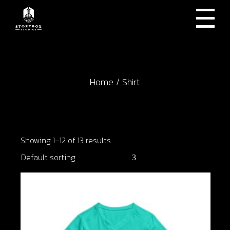
Skip
to
the
content
Home
Shirt
Showing 1–12 of 13 results
Default sorting