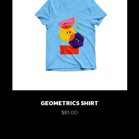
GEOMETRICS SHIRT
$
85.00