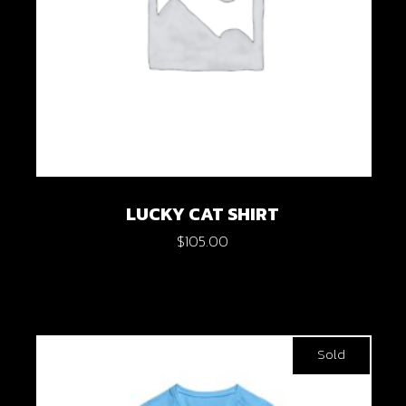
LUCKY CAT SHIRT
$
105.00
Sold