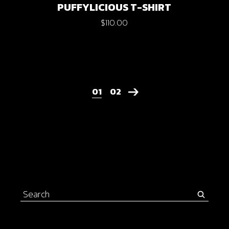
PUFFYLICIOUS T-SHIRT
$
110.00
01
02
Search
for: