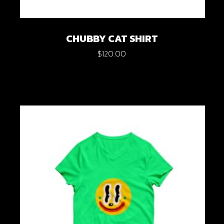
CHUBBY CAT SHIRT
$
120.00