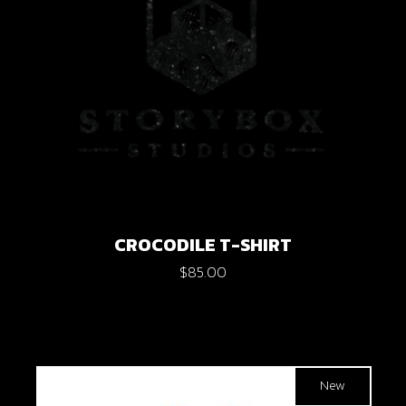
CROCODILE T-SHIRT
$
85.00
New