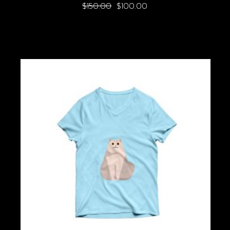
$
150.00
$
100.00