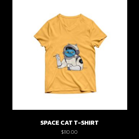
SPACE CAT T-SHIRT
$
110.00