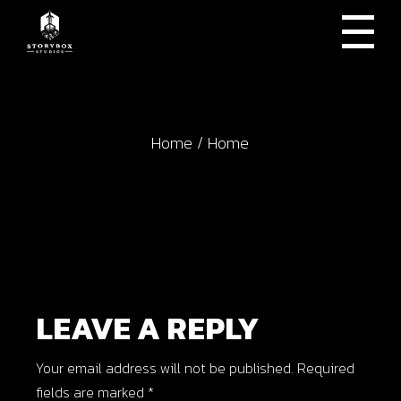
Skip
to
the
content
Home
Home
LEAVE A REPLY
Your email address will not be published.
Required
fields are marked
*