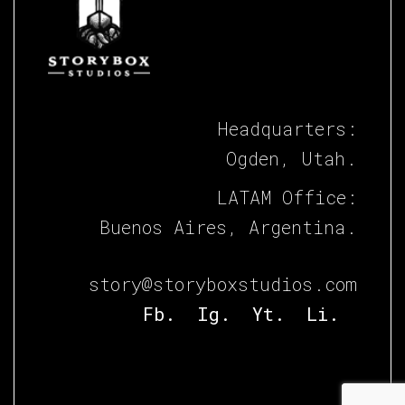
Headquarters:
Ogden, Utah.
LATAM Office:
Buenos Aires, Argentina.
story@storyboxstudios.com
Fb.
Ig.
Yt.
Li.