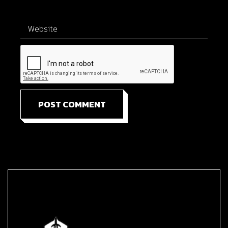
POST COMMENT