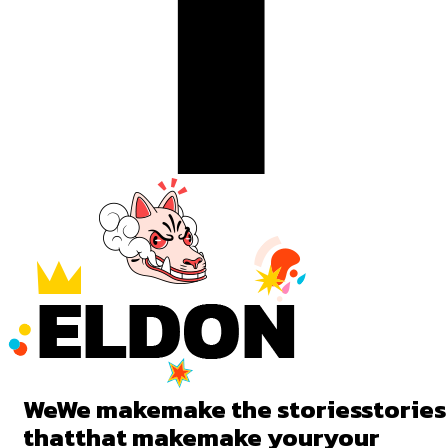
We
We
make
make
the
stories
stories
that
that
make
make
your
your