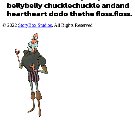
belly
belly
chuckle
chuckle
and
and
heart
heart
do
do
the
the
floss.
floss.
© 2022
StoryBox Studios
, All Rights Reserved