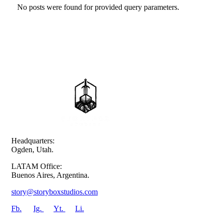
No posts were found for provided query parameters.
Headquarters:
Ogden, Utah.
LATAM Office:
Buenos Aires, Argentina.
story@storyboxstudios.com
Fb.
Ig.
Yt.
Li.