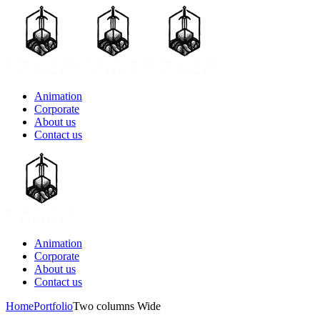
Animation
Corporate
About us
Contact us
Animation
Corporate
About us
Contact us
Home
Portfolio
Two columns Wide