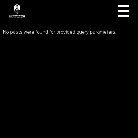
No posts were found for provided query parameters.